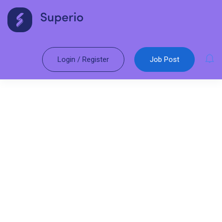
Login
/
Register
Job Post