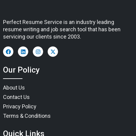
Perfect Resume Service is an industry leading
resume writing and job search tool that has been
servicing our clients since 2003.
Our Policy
About Us
Contact Us
Privacy Policy
Terms & Conditions
Quick Links