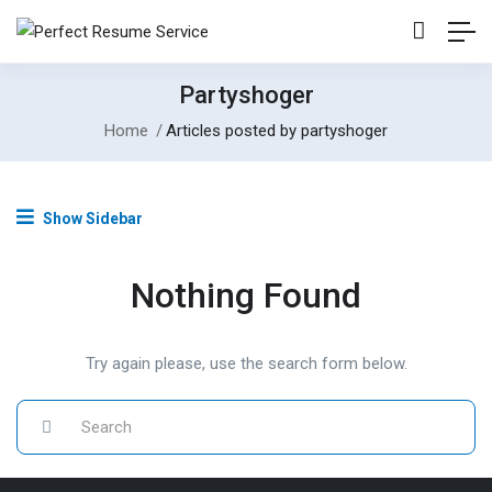
Partyshoger
Home
Articles posted by partyshoger
Show Sidebar
Nothing Found
Try again please, use the search form below.