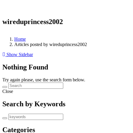
wireduprincess2002
Home
Articles posted by wireduprincess2002
Show Sidebar
Nothing Found
Try again please, use the search form below.
Close
Search by Keywords
Categories