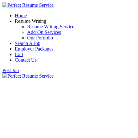
Home
Resume Writing
Resume Writing Service
Add-On Services
Our Portfolio
Search A Job
Employer Packages
Cart
Contact Us
Post Job