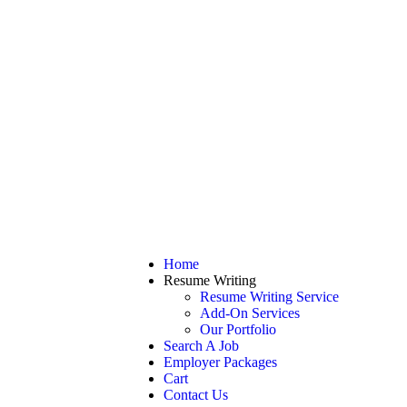
Home
Resume Writing
Resume Writing Service
Add-On Services
Our Portfolio
Search A Job
Employer Packages
Cart
Contact Us