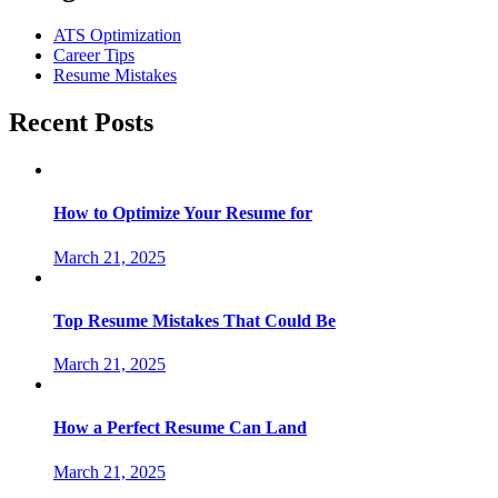
ATS Optimization
Career Tips
Resume Mistakes
Recent Posts
How to Optimize Your Resume for
March 21, 2025
Top Resume Mistakes That Could Be
March 21, 2025
How a Perfect Resume Can Land
March 21, 2025