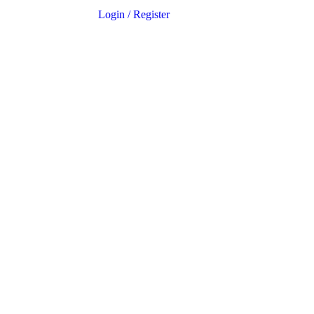
Login
/
Register