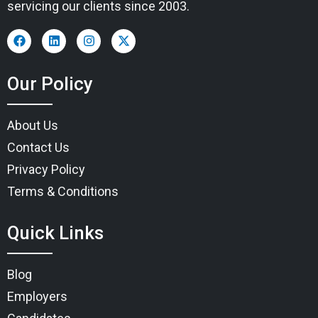
servicing our clients since 2003.
Our Policy
About Us
Contact Us
Privacy Policy
Terms & Conditions
Quick Links
Blog
Employers