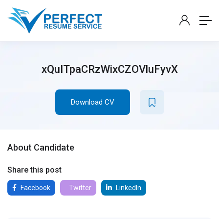
xQuITpaCRzWixCZOVluFyvX
Download CV
About Candidate
Share this post
Facebook
Twitter
LinkedIn