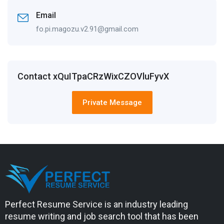
Email
fo.pi.magozu.v2.91@gmail.com
Contact xQuITpaCRzWixCZOVluFyvX
Private Message
Perfect Resume Service is an industry leading
resume writing and job search tool that has been