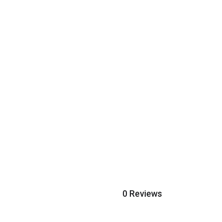
0 Reviews