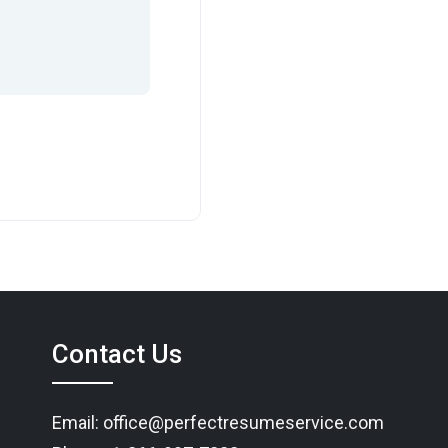
Contact Us
Email: office@perfectresumeservice.com