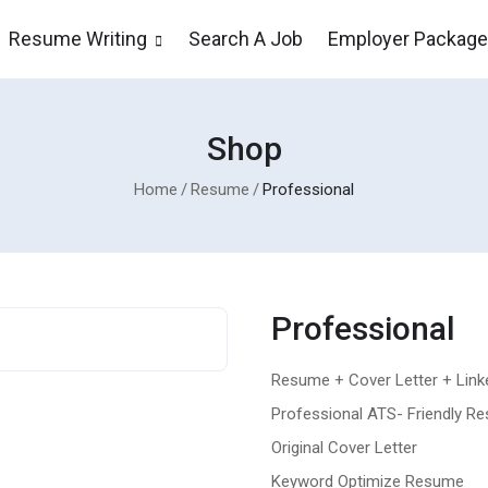
Resume Writing
Search A Job
Employer Packag
Shop
Home
Resume
Professional
Professional
Resume + Cover Letter + Linke
Professional ATS- Friendly R
Original Cover Letter
Keyword Optimize Resume