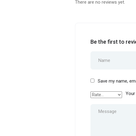
There are no reviews yet.
Be the first to rev
Save my name, emai
Your