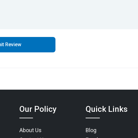
Our Policy
Quick Links
About Us
Blog