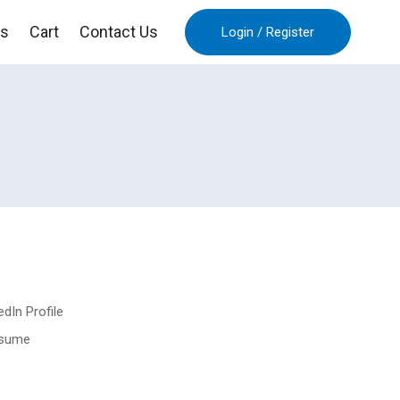
es
Cart
Contact Us
Login
/
Register
dIn Profile
esume