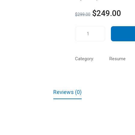
$
249.00
$
299.00
Category:
Resume
Reviews (0)