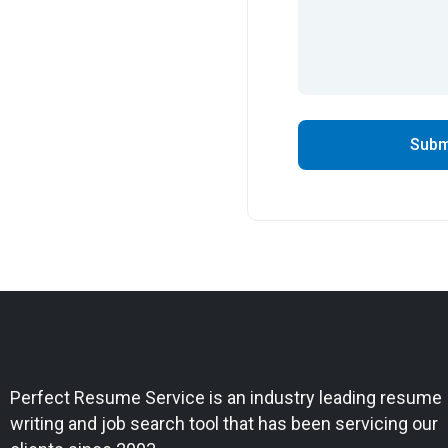
Perfect Resume Service is an industry leading resume
writing and job search tool that has been servicing our