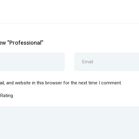
iew “Professional”
l, and website in this browser for the next time I comment.
 Rating